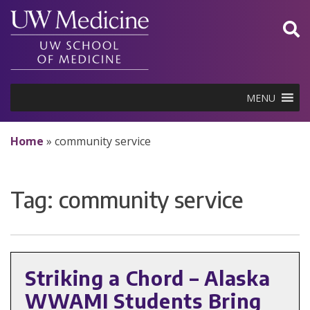
Skip
to
content
MENU
Home
»
community service
Tag:
community service
Striking a Chord – Alaska
WWAMI Students Bring