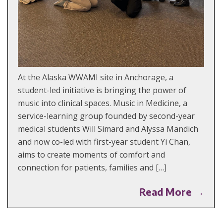
At the Alaska WWAMI site in Anchorage, a
student-led initiative is bringing the power of
music into clinical spaces. Music in Medicine, a
service-learning group founded by second-year
medical students Will Simard and Alyssa Mandich
and now co-led with first-year student Yi Chan,
aims to create moments of comfort and
connection for patients, families and […]
Read More →