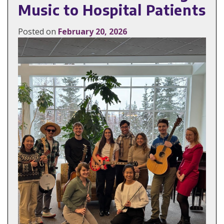
Music to Hospital Patients
Posted on
February 20, 2026