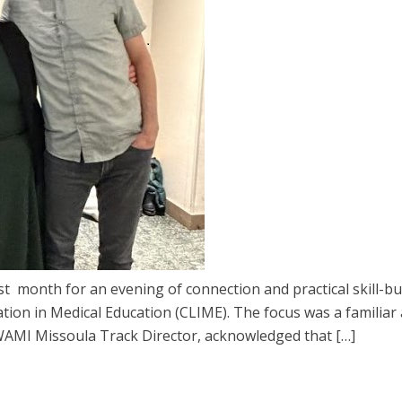
 month for an evening of connection and practical skill-bu
ion in Medical Education (CLIME). The focus was a familiar 
WAMI Missoula Track Director, acknowledged that […]