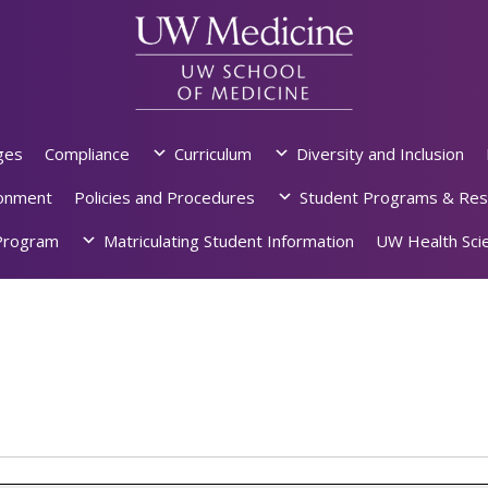
ges
Compliance
Curriculum
Diversity and Inclusion
ronment
Policies and Procedures
Student Programs & Res
rogram
Matriculating Student Information
UW Health Scie