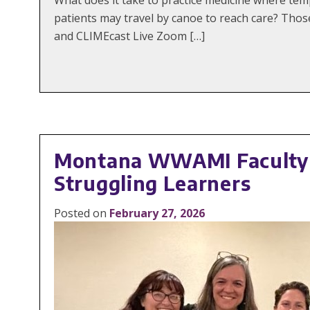
patients may travel by canoe to reach care? Thos
and CLIMEcast Live Zoom […]
Montana WWAMI Faculty B
Struggling Learners
Posted on
February 27, 2026