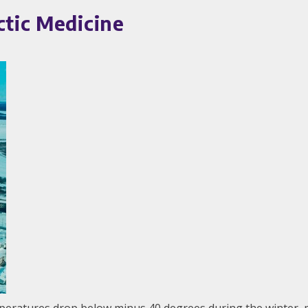
ctic Medicine
mperatures drop below minus 40 degrees during the winter, m