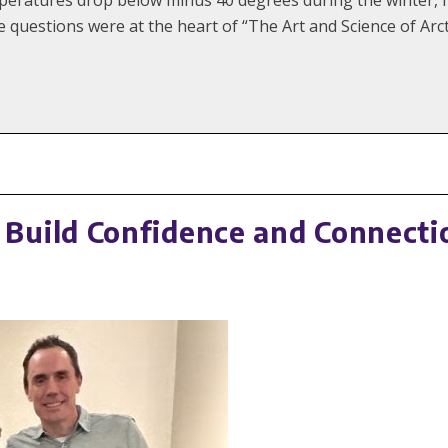
e questions were at the heart of “The Art and Science of Arc
uild Confidence and Connectio