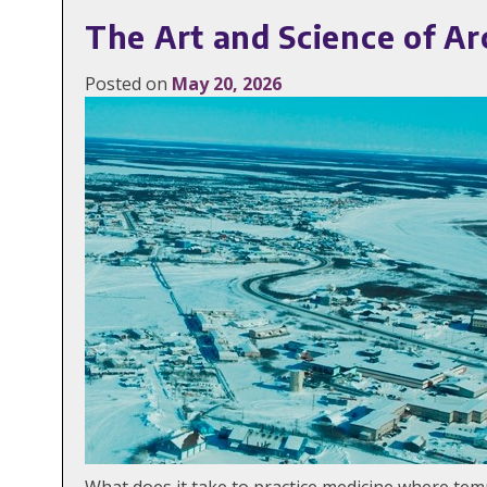
The Art and Science of Ar
Posted on
May 20, 2026
What does it take to practice medicine where te