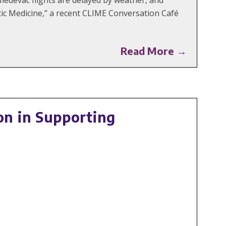
tic Medicine,” a recent CLIME Conversation Café
Read More →
n in Supporting