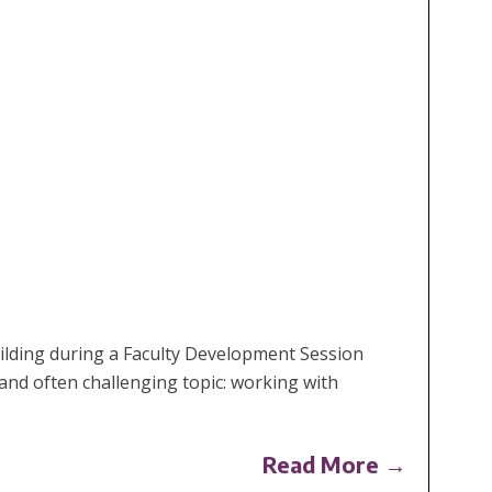
ilding during a Faculty Development Session
and often challenging topic: working with
Read More →