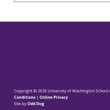
Copyright © 2026 University of Washington School 
Conditions
|
Online Privacy
Site by
Odd Dog