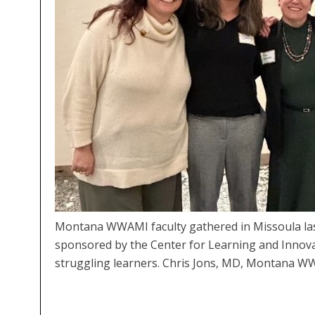
Montana WWAMI faculty gathered in Missoula last
sponsored by the Center for Learning and Innovat
struggling learners. Chris Jons, MD, Montana W