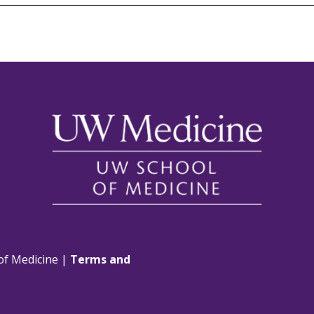
of Medicine |
Terms and