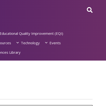
Educational Quality Improvement (EQI)
ources
Technology
Events
nces Library