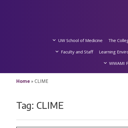
Skip
to
content
UW School of Medicine
The Colle
Faculty and Staff
Learning Envi
WWAMI P
Home
»
CLIME
Tag:
CLIME