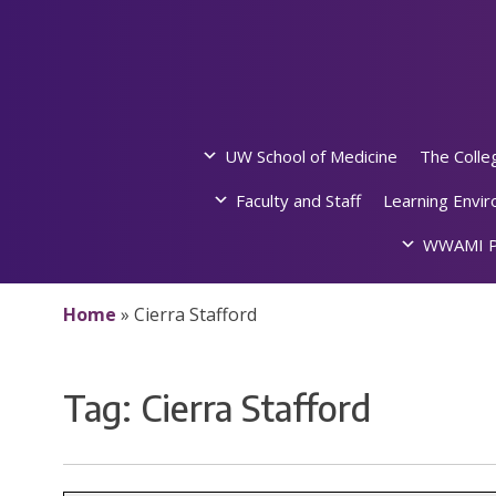
Skip
to
content
UW School of Medicine
The Colle
Faculty and Staff
Learning Envi
WWAMI P
Home
»
Cierra Stafford
Tag:
Cierra Stafford