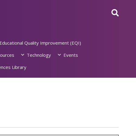
Educational Quality Improvement (EQI)
ources
Technology
Events
nces Library