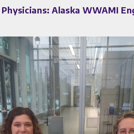
e Physicians: Alaska WWAMI En