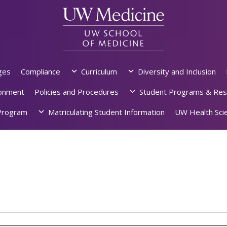
ges
Compliance
Curriculum
Diversity and Inclusion
ronment
Policies and Procedures
Student Programs & Res
rogram
Matriculating Student Information
UW Health Scie