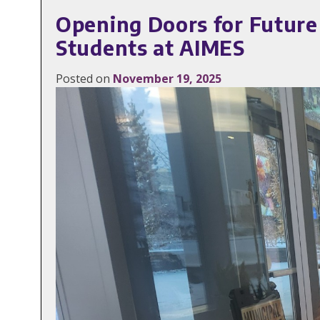
Opening Doors for Futur
Students at AIMES
Posted on
November 19, 2025