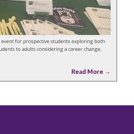
 event for prospective students exploring both
udents to adults considering a career change,
Read More →