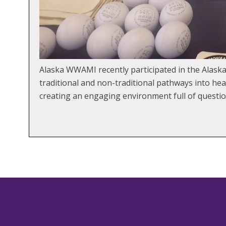
Alaska WWAMI recently participated in the Alaska
traditional and non-traditional pathways into he
creating an engaging environment full of questio