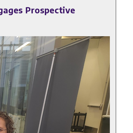
gages Prospective