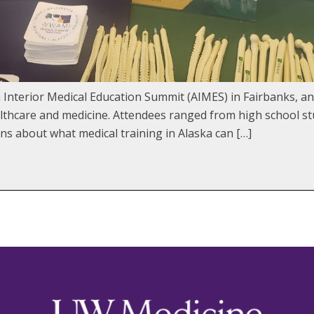
 Interior Medical Education Summit (AIMES) in Fairbanks, an
althcare and medicine. Attendees ranged from high school st
ns about what medical training in Alaska can […]