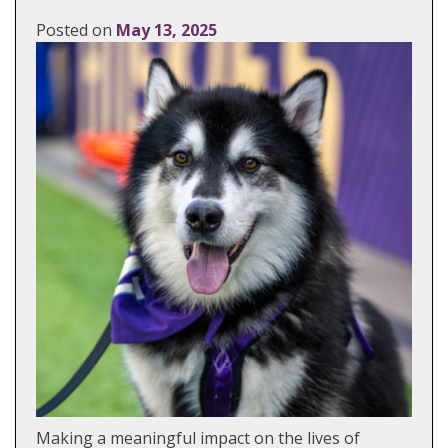
Posted on
May 13, 2025
Making a meaningful impact on the lives of