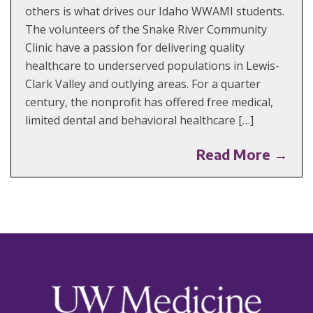
others is what drives our Idaho WWAMI students.
The volunteers of the Snake River Community
Clinic have a passion for delivering quality
healthcare to underserved populations in Lewis-
Clark Valley and outlying areas. For a quarter
century, the nonprofit has offered free medical,
limited dental and behavioral healthcare […]
Read More →