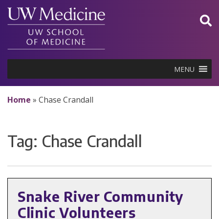
Skip
to
content
MENU
Home
»
Chase Crandall
Tag:
Chase Crandall
Snake River Community
Clinic Volunteers