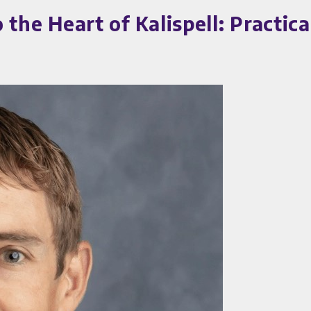
 Heart of Kalispell: Practical 