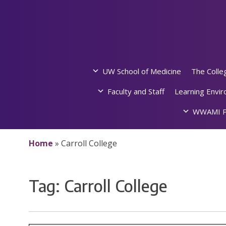
Skip
to
content
UW School of Medicine
The Colle
Faculty and Staff
Learning Envi
WWAMI P
Home
»
Carroll College
Tag:
Carroll College