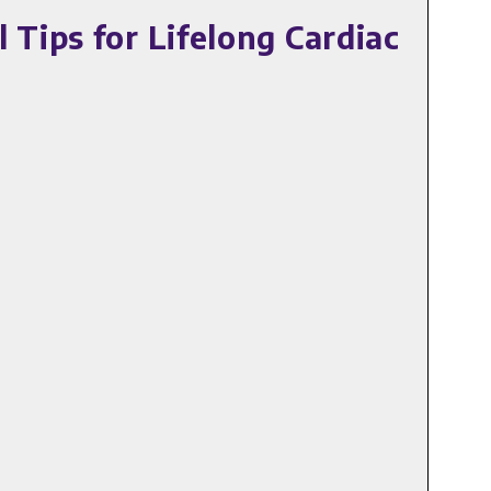
Tips for Lifelong Cardiac