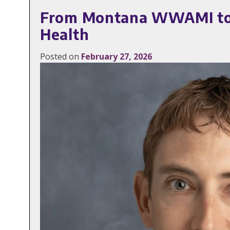
From Montana WWAMI to the
Health
Posted on
February 27, 2026