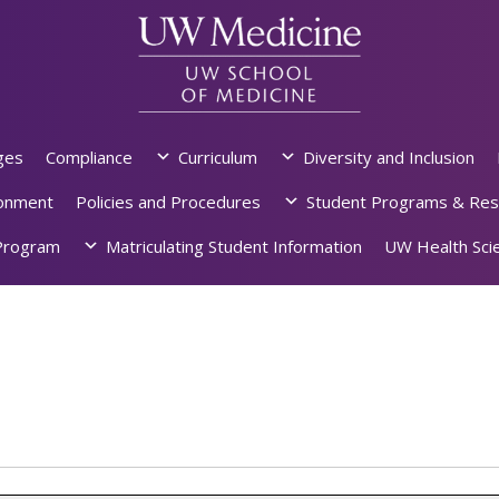
ges
Compliance
Curriculum
Diversity and Inclusion
ronment
Policies and Procedures
Student Programs & Res
rogram
Matriculating Student Information
UW Health Scie