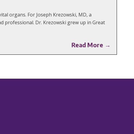
ital organs. For Joseph Krezowski, MD, a
d professional. Dr. Krezowski grew up in Great
Read More →