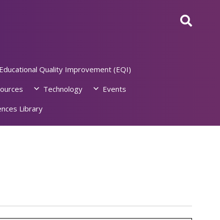
Educational Quality Improvement (EQI)
ources
Technology
Events
nces Library