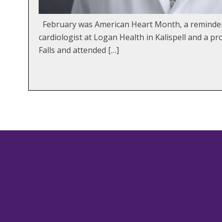
February was American Heart Month, a reminder t
cardiologist at Logan Health in Kalispell and a 
Falls and attended […]