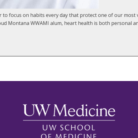
o focus on habits every day that protect one of our most v
proud Montana WWAMI alum, heart health is both personal an