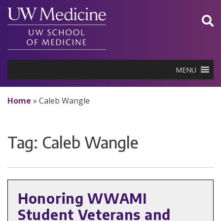
Skip
to
content
MENU
Home
»
Caleb Wangle
Tag:
Caleb Wangle
Honoring WWAMI
Student Veterans and