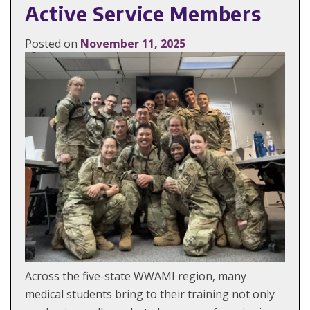
Active Service Members
Posted on
November 11, 2025
Across the five-state WWAMI region, many
medical students bring to their training not only