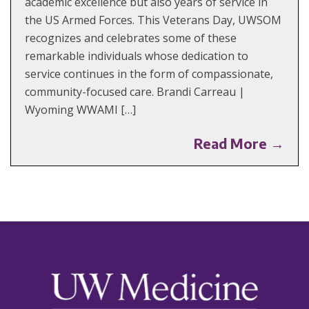
academic excellence but also years of service in
the US Armed Forces. This Veterans Day, UWSOM
recognizes and celebrates some of these
remarkable individuals whose dedication to
service continues in the form of compassionate,
community-focused care. Brandi Carreau |
Wyoming WWAMI […]
Read More →