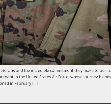
terans and the incredible commitment they make to our na
nant in the United States Air Force, whose journey blends m
oned in February […]