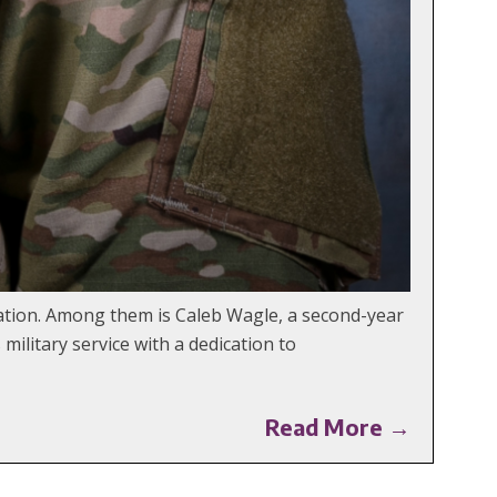
tion. Among them is Caleb Wagle, a second-year
ilitary service with a dedication to
Read More →