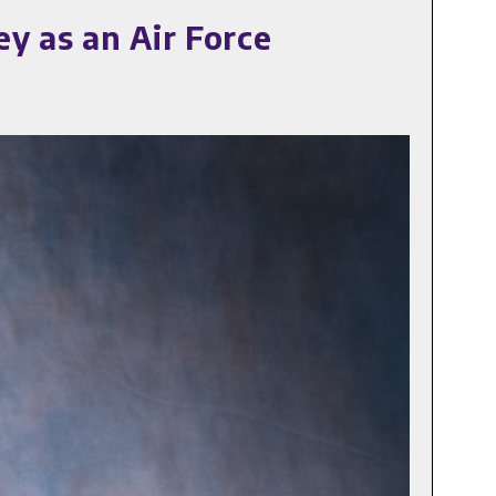
y as an Air Force