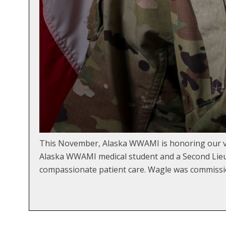
This November, Alaska WWAMI is honoring our ve
Alaska WWAMI medical student and a Second Lieute
compassionate patient care. Wagle was commissi