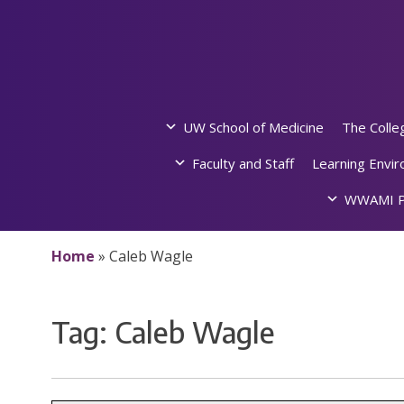
Skip
to
content
UW School of Medicine
The Colle
Faculty and Staff
Learning Envi
WWAMI P
Home
»
Caleb Wagle
Tag:
Caleb Wagle