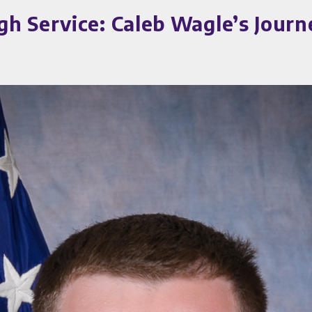
 Service: Caleb Wagle’s Journe