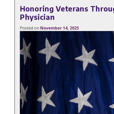
Honoring Veterans Through
Physician
Posted on
November 14, 2025