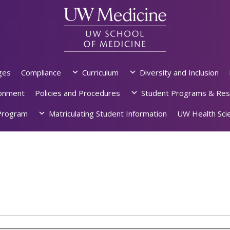
ges
Compliance
Curriculum
Diversity and Inclusion
ronment
Policies and Procedures
Student Programs & Res
rogram
Matriculating Student Information
UW Health Scie