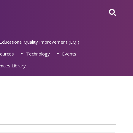
Educational Quality Improvement (EQI)
ources
Technology
Events
nces Library