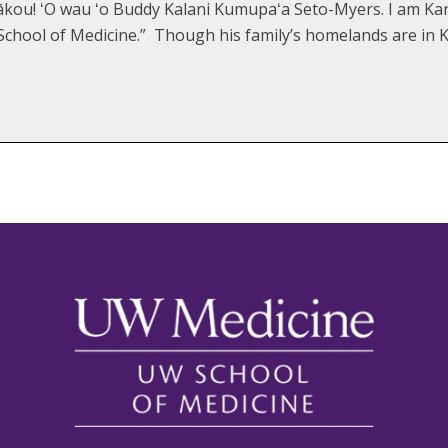
kou! ʻO wau ʻo Buddy Kalani Kumupaʻa Seto-Myers. I am Kan
School of Medicine.” Though his family’s homelands are in K