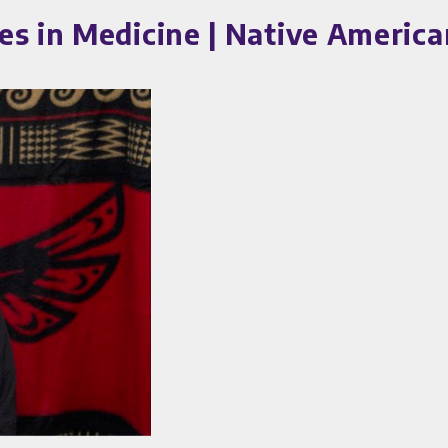
es in Medicine | Native Americ