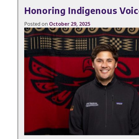
Honoring Indigenous Voic
Posted on
October 29, 2025