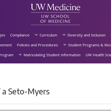
ges
Compliance
Curriculum
Diversity and Inclusion
ronment
Policies and Procedures
Student Programs & Res
rogram
Matriculating Student Information
UW Health Scie
ʻa Seto-Myers