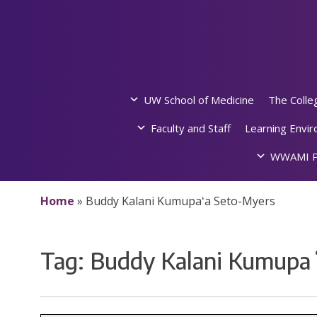
Skip
to
content
UW School of Medicine
The Colle
Faculty and Staff
Learning Envi
WWAMI P
Home
»
Buddy Kalani Kumupaʻa Seto-Myers
Tag:
Buddy Kalani Kumupa