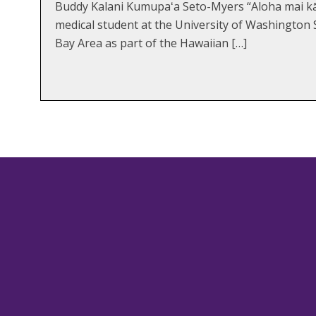
Buddy Kalani Kumupaʻa Seto-Myers “Aloha mai kā
medical student at the University of Washington 
Bay Area as part of the Hawaiian […]