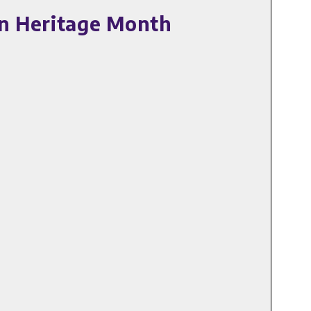
an Heritage Month