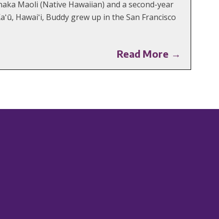
aka Maoli (Native Hawaiian) and a second-year
aʻū, Hawaiʻi, Buddy grew up in the San Francisco
Read More →