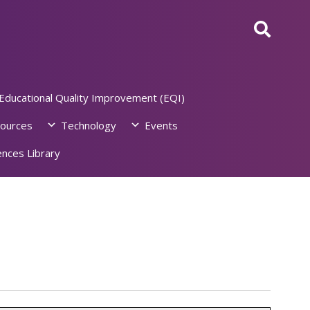
Educational Quality Improvement (EQI)
ources
Technology
Events
nces Library