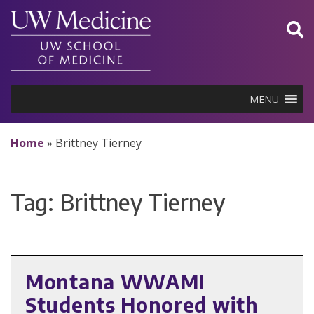
Skip
to
content
MENU
Home
»
Brittney Tierney
Tag:
Brittney Tierney
Montana WWAMI
Students Honored with