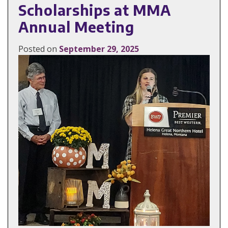
Scholarships at MMA
Annual Meeting
Posted on
September 29, 2025