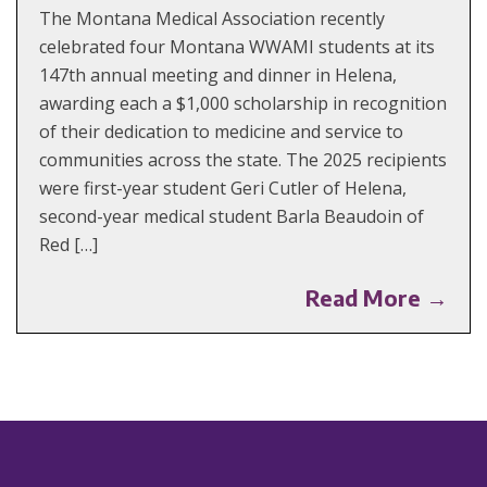
The Montana Medical Association recently
celebrated four Montana WWAMI students at its
147th annual meeting and dinner in Helena,
awarding each a $1,000 scholarship in recognition
of their dedication to medicine and service to
communities across the state. The 2025 recipients
were first-year student Geri Cutler of Helena,
second-year medical student Barla Beaudoin of
Red […]
Read More →