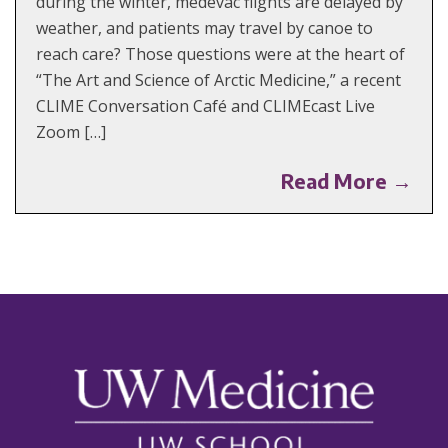
during the winter, medevac flights are delayed by
weather, and patients may travel by canoe to
reach care? Those questions were at the heart of
“The Art and Science of Arctic Medicine,” a recent
CLIME Conversation Café and CLIMEcast Live
Zoom […]
Read More →