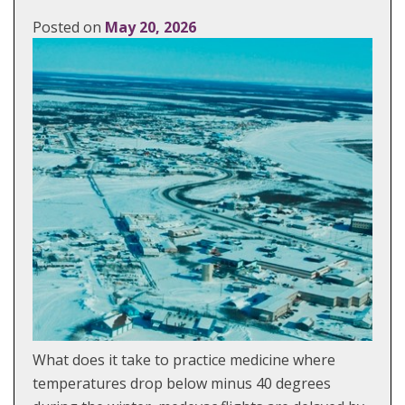
Posted on
May 20, 2026
What does it take to practice medicine where
temperatures drop below minus 40 degrees