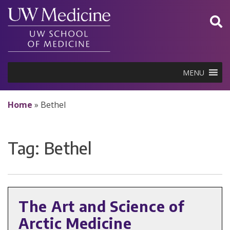
Skip
to
content
MENU
Home
»
Bethel
Tag:
Bethel
The Art and Science of
Arctic Medicine