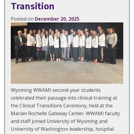
Transition
Posted on
December 20, 2025
Wyoming WWAMI second-year students
celebrated their passage into clinical training at
the Clinical Transitions Ceremony, held at the
Marian Rochelle Gateway Center. WWAMI faculty
and staff joined University of Wyoming and
University of Washington leadership, hospital