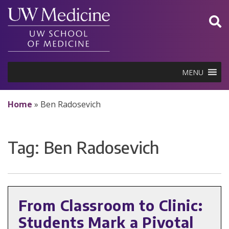
Skip
to
content
MENU
Home
»
Ben Radosevich
Tag:
Ben Radosevich
From Classroom to Clinic:
Students Mark a Pivotal