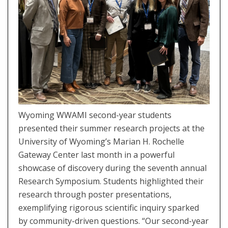
Wyoming WWAMI second-year students
presented their summer research projects at the
University of Wyoming’s Marian H. Rochelle
Gateway Center last month in a powerful
showcase of discovery during the seventh annual
Research Symposium. Students highlighted their
research through poster presentations,
exemplifying rigorous scientific inquiry sparked
by community-driven questions. “Our second-year