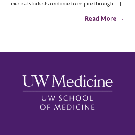
medical students continue to inspire through […]
Read More →