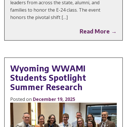
leaders from across the state, alumni, and
families to honor the E-24 class. The event
honors the pivotal shift […]
Read More →
Wyoming WWAMI
Students Spotlight
Summer Research
Posted on
December 19, 2025