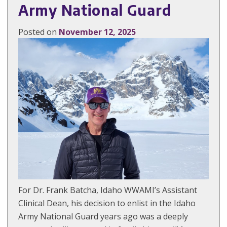
Army National Guard
Posted on
November 12, 2025
For Dr. Frank Batcha, Idaho WWAMI’s Assistant
Clinical Dean, his decision to enlist in the Idaho
Army National Guard years ago was a deeply