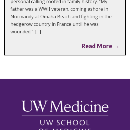
personal calling rooted in family history. “My
father was a WWII veteran, coming ashore in
Normandy at Omaha Beach and fighting in the
hedgerow country in France until he was
wounded,” […]
Read More →