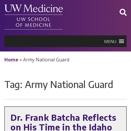
Skip
to
content
MENU
Home
»
Army National Guard
Tag:
Army National Guard
Dr. Frank Batcha Reflects
on His Time in the Idaho