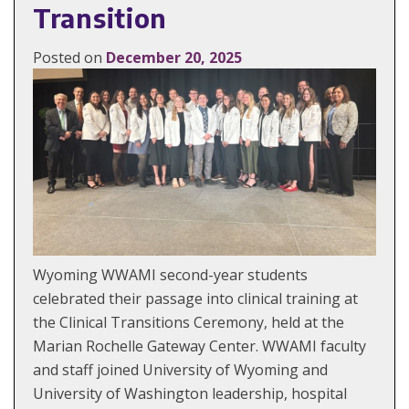
Transition
Posted on
December 20, 2025
Wyoming WWAMI second-year students
celebrated their passage into clinical training at
the Clinical Transitions Ceremony, held at the
Marian Rochelle Gateway Center. WWAMI faculty
and staff joined University of Wyoming and
University of Washington leadership, hospital