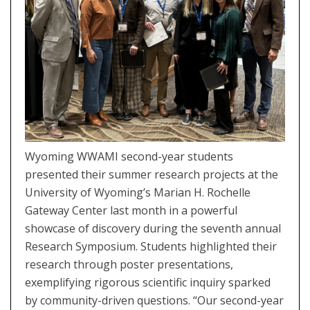
Wyoming WWAMI second-year students
presented their summer research projects at the
University of Wyoming’s Marian H. Rochelle
Gateway Center last month in a powerful
showcase of discovery during the seventh annual
Research Symposium. Students highlighted their
research through poster presentations,
exemplifying rigorous scientific inquiry sparked
by community-driven questions. “Our second-year