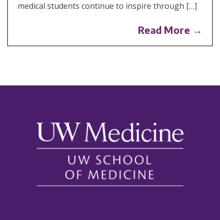
medical students continue to inspire through […]
Read More →