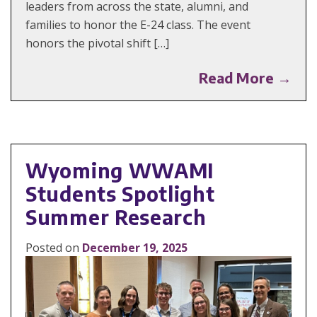
leaders from across the state, alumni, and
families to honor the E-24 class. The event
honors the pivotal shift […]
Read More →
Wyoming WWAMI
Students Spotlight
Summer Research
Posted on
December 19, 2025