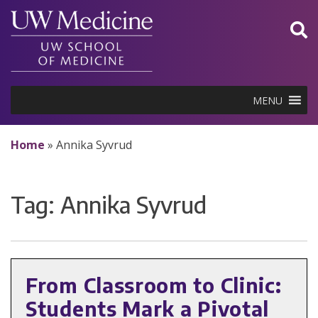
Skip
to
content
MENU
Home
»
Annika Syvrud
Tag:
Annika Syvrud
From Classroom to Clinic:
Students Mark a Pivotal