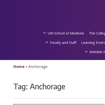
Skip
to
content
UW School of Medicine
The Colle
Faculty and Staff
Learning Envi
WWAMI P
Home
»
Anchorage
Tag:
Anchorage