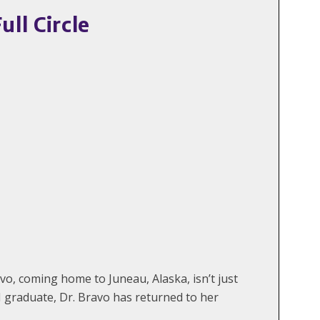
ll Circle
o, coming home to Juneau, Alaska, isn’t just
 graduate, Dr. Bravo has returned to her