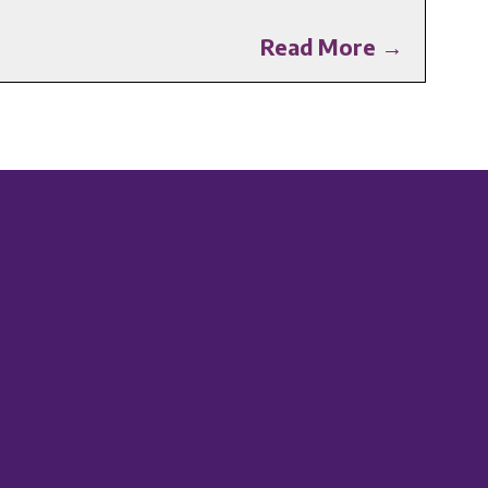
Read More →