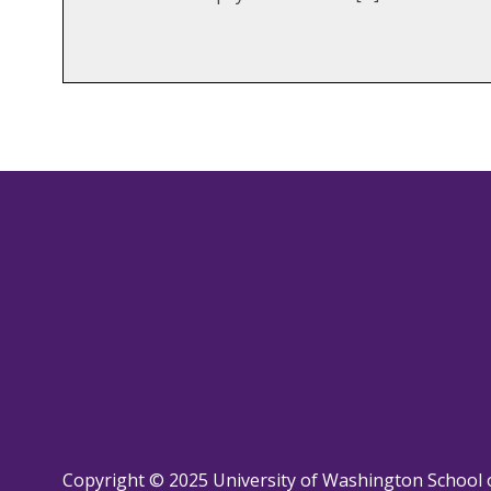
Copyright © 2025 University of Washington School 