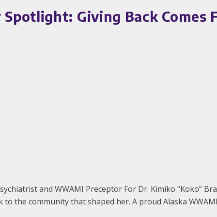
potlight: Giving Back Comes Fu
sychiatrist and WWAMI Preceptor For Dr. Kimiko “Koko” Brav
ack to the community that shaped her. A proud Alaska WWAMI