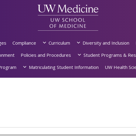
ges
Compliance
Curriculum
Diversity and Inclusion
ronment
Policies and Procedures
Student Programs & Res
rogram
Matriculating Student Information
UW Health Scie