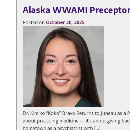
Alaska WWAMI Preceptor S
Posted on
October 20, 2025
Dr. Kimiko “Koko” Bravo Returns to Juneau as a P
about practicing medicine — it’s about giving b
hometown as a psychiatrist with […]