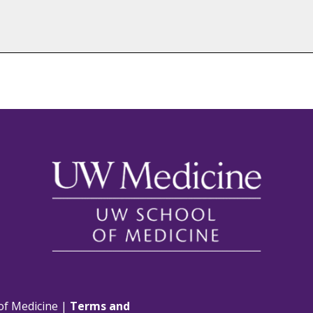
of Medicine |
Terms and