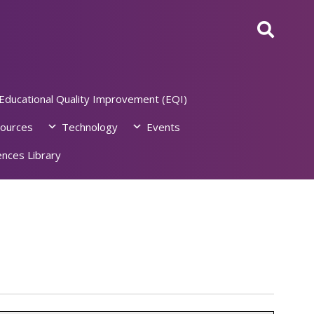
Educational Quality Improvement (EQI)
ources
Technology
Events
nces Library