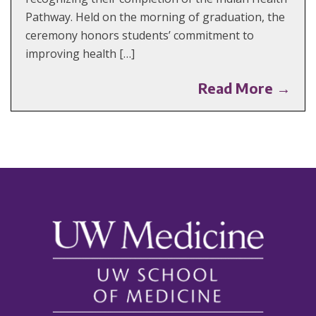
Pathway. Held on the morning of graduation, the
ceremony honors students’ commitment to
improving health […]
Read More →