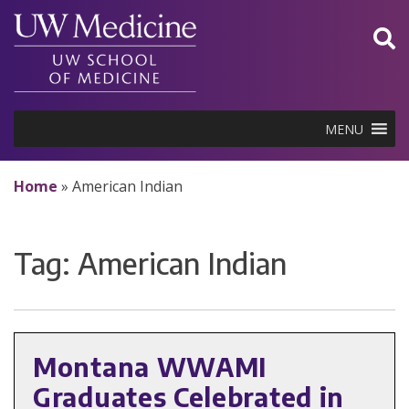
Skip
to
content
MENU
Home
»
American Indian
Tag:
American Indian
Montana WWAMI
Graduates Celebrated in