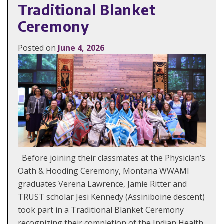
Traditional Blanket
Ceremony
Posted on
June 4, 2026
Before joining their classmates at the Physician’s
Oath & Hooding Ceremony, Montana WWAMI
graduates Verena Lawrence, Jamie Ritter and
TRUST scholar Jesi Kennedy (Assiniboine descent)
took part in a Traditional Blanket Ceremony
recognizing their completion of the Indian Health