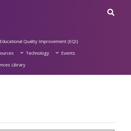
Educational Quality Improvement (EQI)
ources
Technology
Events
nces Library