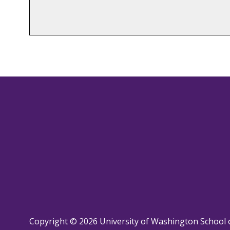
Copyright © 2026 University of Washington School 