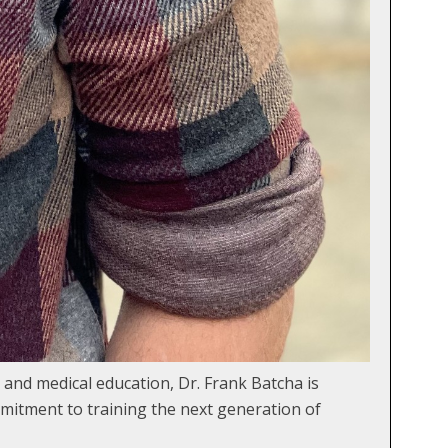
 and medical education, Dr. Frank Batcha is
mitment to training the next generation of