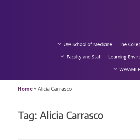
Skip
to
content
UW School of Medicine
The Colle
Faculty and Staff
Learning Envi
WWAMI P
Home
»
Alicia Carrasco
Tag:
Alicia Carrasco