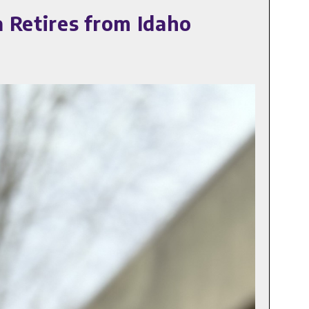
 Retires from Idaho