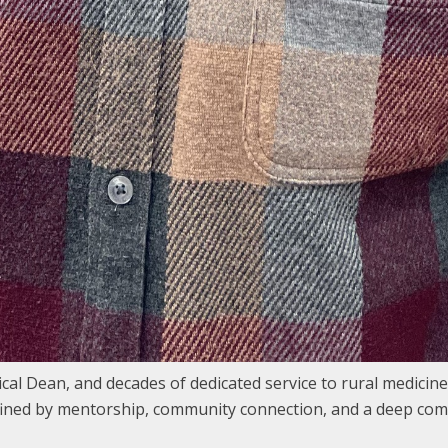
cal Dean, and decades of dedicated service to rural medicine
efined by mentorship, community connection, and a deep com