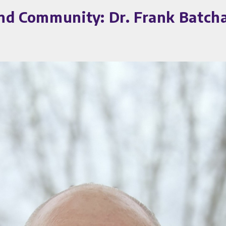
nd Community: Dr. Frank Batcha