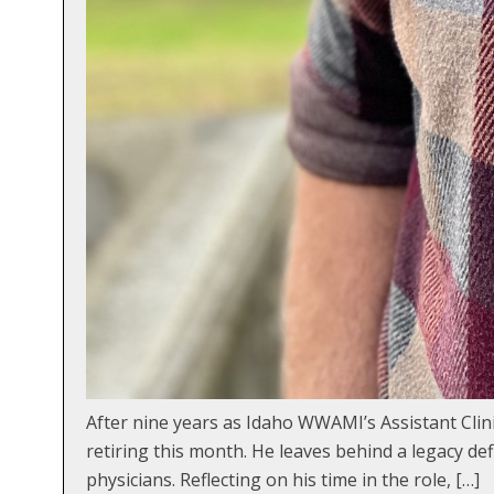
After nine years as Idaho WWAMI’s Assistant Clini
retiring this month. He leaves behind a legacy d
physicians. Reflecting on his time in the role, […]