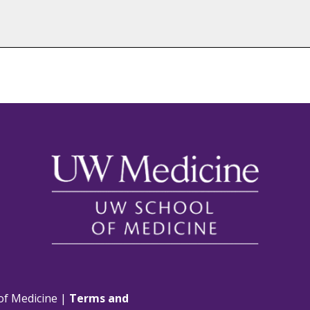
of Medicine |
Terms and