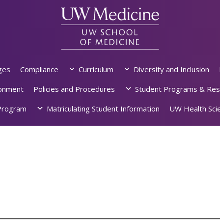
ges
Compliance
Curriculum
Diversity and Inclusion
ronment
Policies and Procedures
Student Programs & Res
rogram
Matriculating Student Information
UW Health Scie