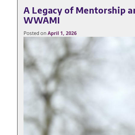
A Legacy of Mentorship a
WWAMI
Posted on
April 1, 2026