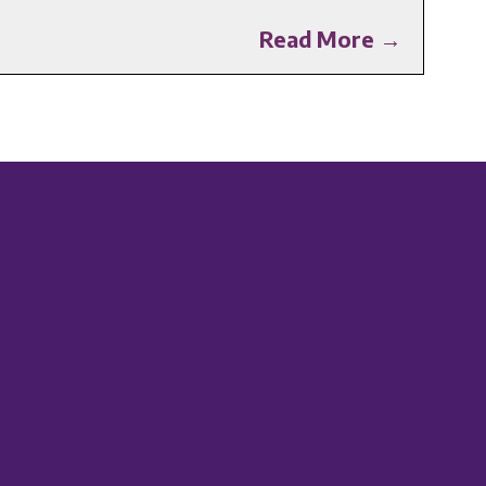
Read More →