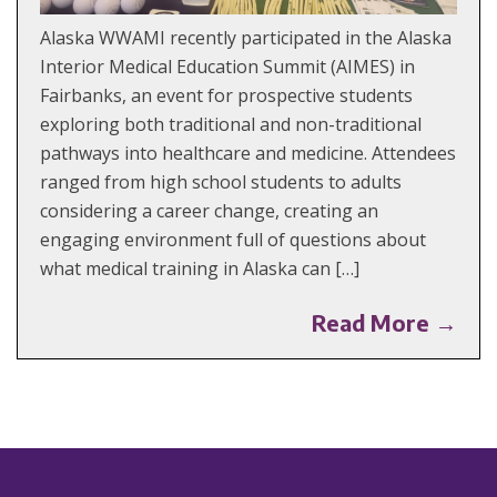
Alaska WWAMI recently participated in the Alaska
Interior Medical Education Summit (AIMES) in
Fairbanks, an event for prospective students
exploring both traditional and non-traditional
pathways into healthcare and medicine. Attendees
ranged from high school students to adults
considering a career change, creating an
engaging environment full of questions about
what medical training in Alaska can […]
Read More →