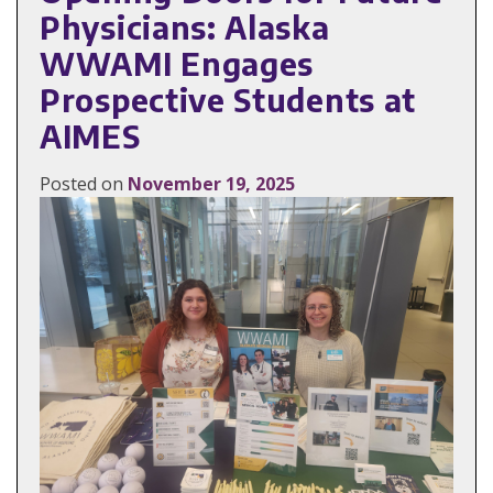
Physicians: Alaska
WWAMI Engages
Prospective Students at
AIMES
Posted on
November 19, 2025