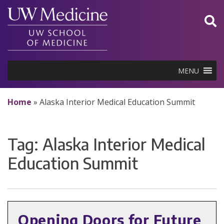
Skip
to
content
MENU
Home
»
Alaska Interior Medical Education Summit
Tag:
Alaska Interior Medical
Education Summit
Opening Doors for Future