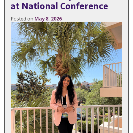
at National Conference
Posted on
May 8, 2026