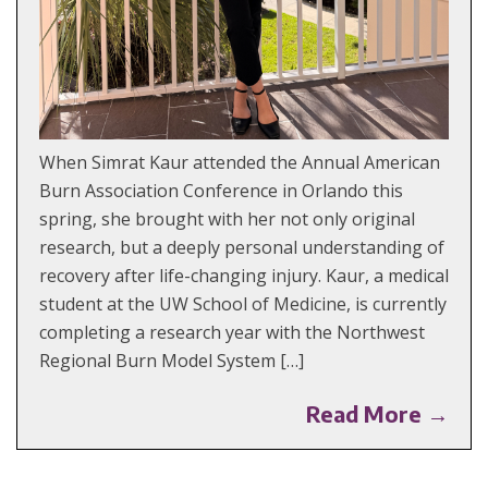
When Simrat Kaur attended the Annual American
Burn Association Conference in Orlando this
spring, she brought with her not only original
research, but a deeply personal understanding of
recovery after life-changing injury. Kaur, a medical
student at the UW School of Medicine, is currently
completing a research year with the Northwest
Regional Burn Model System […]
Read More →