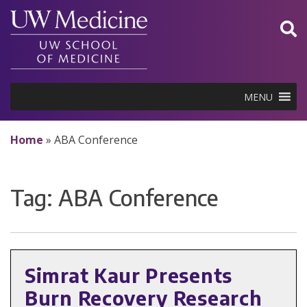
Skip
to
content
MENU
Home
»
ABA Conference
Tag:
ABA Conference
Simrat Kaur Presents
Burn Recovery Research