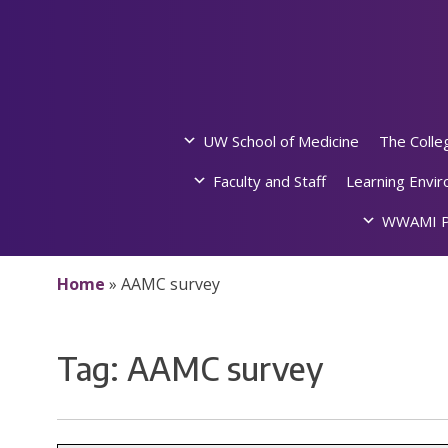
Skip
to
content
UW School of Medicine
The Colle
Faculty and Staff
Learning Envi
WWAMI P
Home
»
AAMC survey
Tag:
AAMC survey