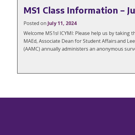
MS1 Class Information – Ju
Posted on
July 11, 2024
Welcome MS1s! ICYMI: Please help us by taking 
MAEd, Associate Dean for Student Affairs and Le
(AAMC) annually administers an anonymous surve