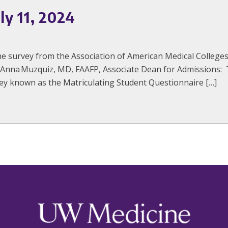
ly 11, 2024
the survey from the Association of American Medical Colle
eAnna Muzquiz, MD, FAAFP, Associate Dean for Admissions: 
y known as the Matriculating Student Questionnaire […]