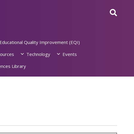
Educational Quality Improvement (EQI)
ources
Technology
Events
nces Library