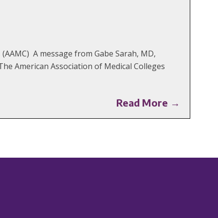
ges (AAMC) A message from Gabe Sarah, MD,
The American Association of Medical Colleges
Read More →