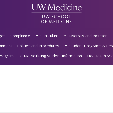
ges
Compliance
Curriculum
Diversity and Inclusion
ronment
Policies and Procedures
Student Programs & Res
rogram
Matriculating Student Information
UW Health Scie