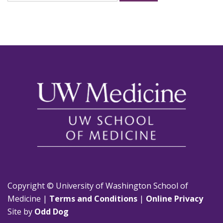
for:
Copyright © University of Washington School of
Medicine |
Terms and Conditions
|
Online Privacy
Site by
Odd Dog