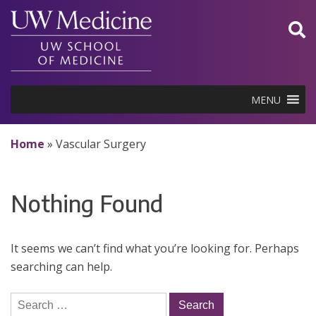
Skip
to
content
MENU
Home
»
Vascular Surgery
Nothing Found
It seems we can’t find what you’re looking for. Perhaps
searching can help.
Search