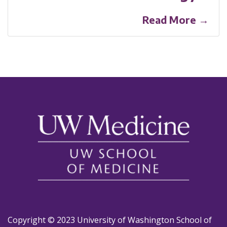
Read More →
Copyright © 2023 University of Washington School of