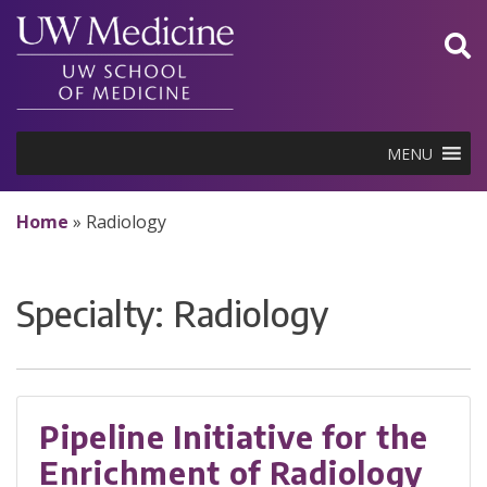
Skip
to
content
MENU
Home
»
Radiology
Specialty:
Radiology
Pipeline Initiative for the
Enrichment of Radiology