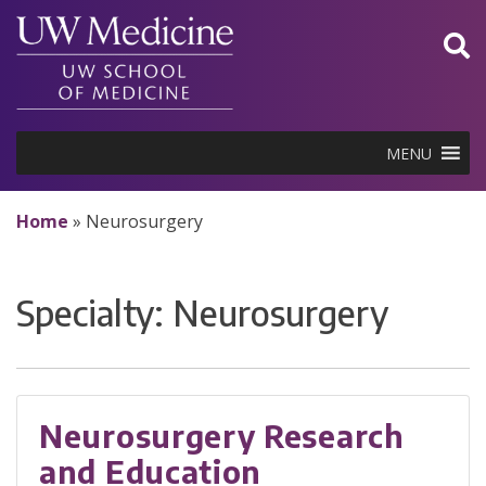
Skip
to
content
MENU
Home
»
Neurosurgery
Specialty:
Neurosurgery
Neurosurgery Research
and Education