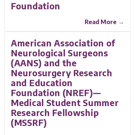
Foundation
Read More →
American Association of
Neurological Surgeons
(AANS) and the
Neurosurgery Research
and Education
Foundation (NREF)—
Medical Student Summer
Research Fellowship
(MSSRF)