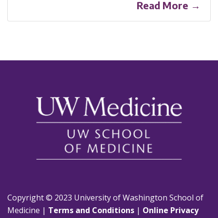
Read More →
Copyright © 2023 University of Washington School of
Medicine |
Terms and Conditions
|
Online Privacy