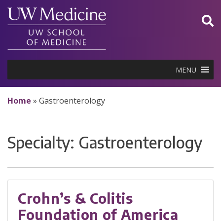
Skip
to
content
MENU
Home
»
Gastroenterology
Specialty:
Gastroenterology
Crohn’s & Colitis
Foundation of America