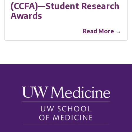
(CCFA)—Student Research
Awards
Read More →