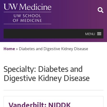
Skip
to
content
MENU
Home
»
Diabetes and Digestive Kidney Disease
Specialty:
Diabetes and
Digestive Kidney Disease
Vanderbilt: NIDDK