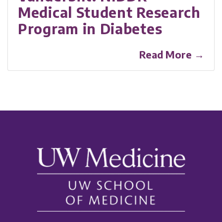
Medical Student Research
Program in Diabetes
Read More →