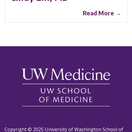
Read More →
Copyright © 2025 University of Washington School of