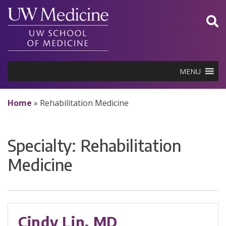
Skip
to
content
MENU
Home
»
Rehabilitation Medicine
Specialty:
Rehabilitation
Medicine
Cindy Lin, MD