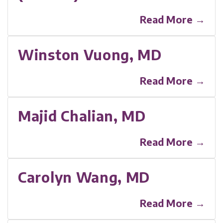
Read More →
Winston Vuong, MD
Read More →
Majid Chalian, MD
Read More →
Carolyn Wang, MD
Read More →