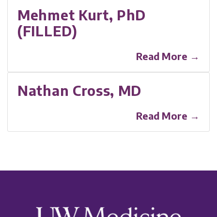
Mehmet Kurt, PhD
(FILLED)
Read More →
Nathan Cross, MD
Read More →