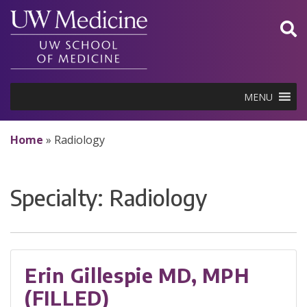
Skip
to
content
MENU
Home
»
Radiology
Specialty:
Radiology
Erin Gillespie MD, MPH
(FILLED)