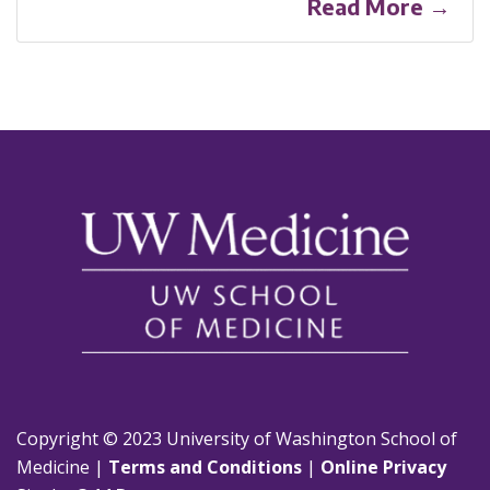
Read More →
Copyright © 2023 University of Washington School of
Medicine |
Terms and Conditions
|
Online Privacy