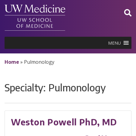
Skip
to
content
MENU
Home
»
Pulmonology
Specialty:
Pulmonology
Weston Powell PhD, MD