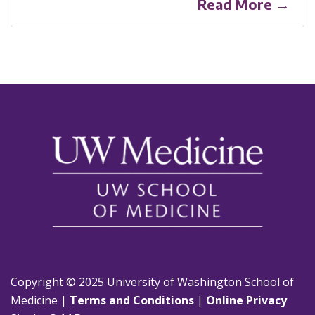
Read More →
Copyright © 2025 University of Washington School of
Medicine |
Terms and Conditions
|
Online Privacy