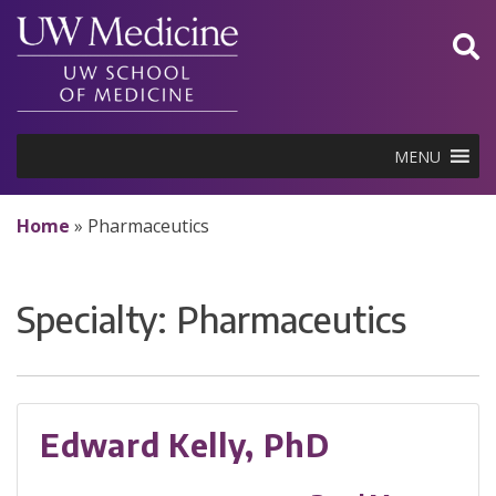
Skip
to
content
MENU
Home
»
Pharmaceutics
Specialty:
Pharmaceutics
Edward Kelly, PhD