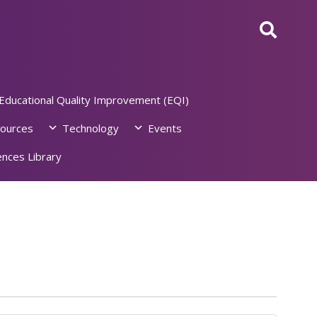
Educational Quality Improvement (EQI)
ources
Technology
Events
nces Library