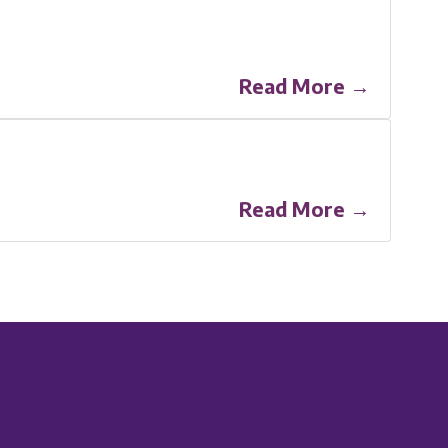
Read More →
Read More →