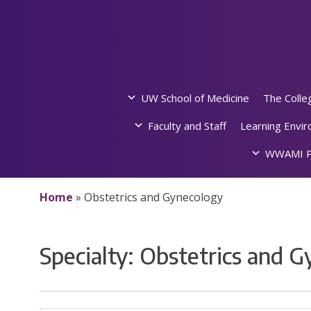
Skip
to
content
UW School of Medicine
The Colle
Faculty and Staff
Learning Envi
WWAMI P
Home
»
Obstetrics and Gynecology
Specialty:
Obstetrics and G