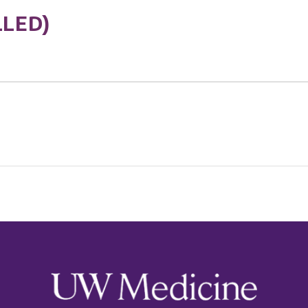
LLED)