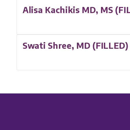
Alisa Kachikis MD, MS (FI
Swati Shree, MD (FILLED)