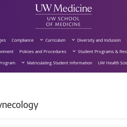
ges
Compliance
Curriculum
Diversity and Inclusion
ronment
Policies and Procedures
Student Programs & Res
rogram
Matriculating Student Information
UW Health Scie
ynecology