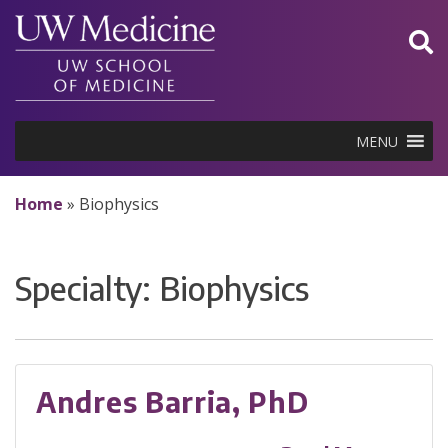
Skip
to
content
MENU
Home
»
Biophysics
Specialty:
Biophysics
Andres Barria, PhD