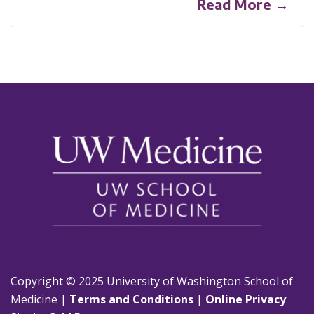
Read More →
Copyright © 2025 University of Washington School of
Medicine |
Terms and Conditions
|
Online Privacy