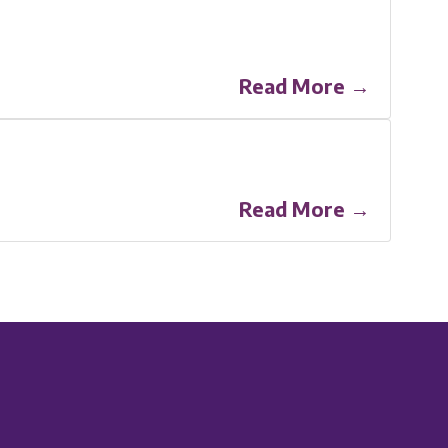
Read More →
Read More →