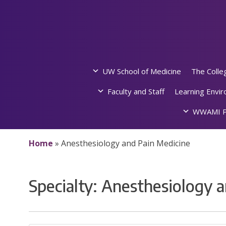
Skip
to
content
UW School of Medicine
The Colle
Faculty and Staff
Learning Envi
WWAMI P
Home
»
Anesthesiology and Pain Medicine
Specialty:
Anesthesiology a