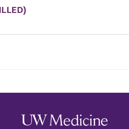
ILLED)