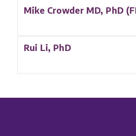
Mike Crowder MD, PhD (F
Rui Li, PhD