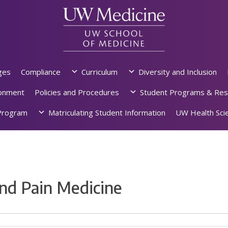
ges
Compliance
Curriculum
Diversity and Inclusion
ronment
Policies and Procedures
Student Programs & Res
rogram
Matriculating Student Information
UW Health Scie
nd Pain Medicine