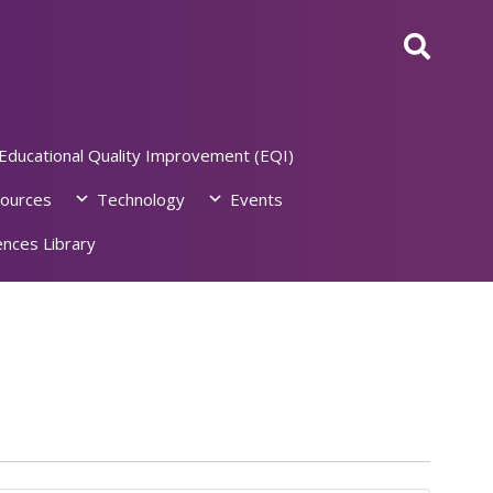
Educational Quality Improvement (EQI)
ources
Technology
Events
nces Library