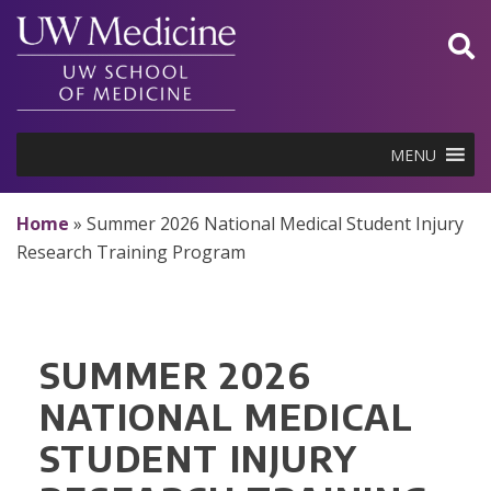
Skip
to
content
MENU
Home
»
Summer 2026 National Medical Student Injury
Research Training Program
SUMMER 2026
NATIONAL MEDICAL
STUDENT INJURY