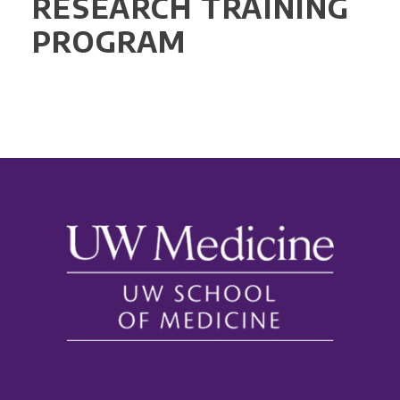
RESEARCH TRAINING
PROGRAM