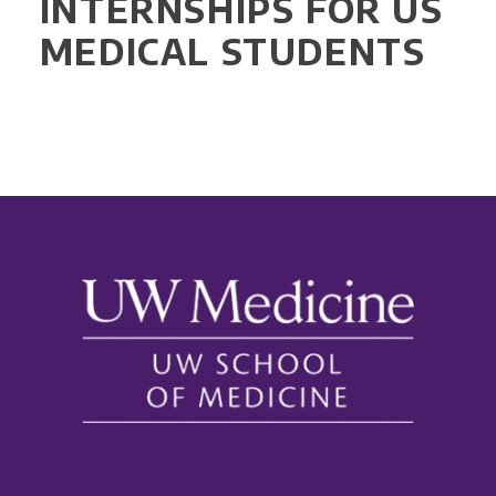
INTERNSHIPS FOR US
MEDICAL STUDENTS