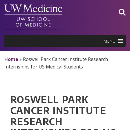
Skip
to
content
MENU
Home
»
Roswell Park Cancer Institute Research
Internships for US Medical Students
ROSWELL PARK
CANCER INSTITUTE
RESEARCH