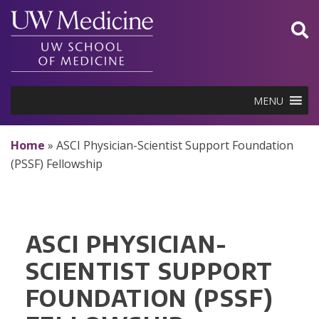
Skip
to
content
MENU
Home
»
ASCI Physician-Scientist Support Foundation
(PSSF) Fellowship
ASCI PHYSICIAN-
SCIENTIST SUPPORT
FOUNDATION (PSSF)