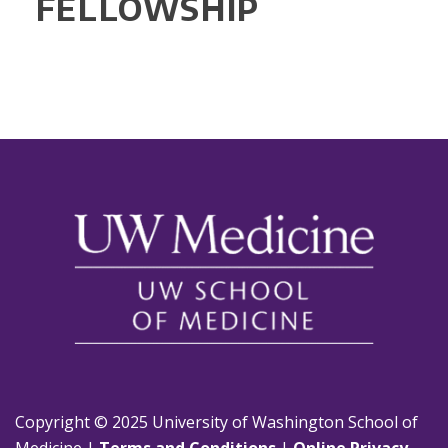
FELLOWSHIP
Copyright © 2025 University of Washington School of
Medicine |
Terms and Conditions
|
Online Privacy