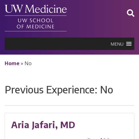
Skip
to
content
MENU
Home
»
No
Previous Experience:
No
Aria Jafari, MD