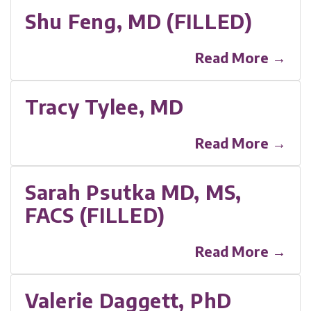
Shu Feng, MD (FILLED)
Read More →
Tracy Tylee, MD
Read More →
Sarah Psutka MD, MS,
FACS (FILLED)
Read More →
Valerie Daggett, PhD