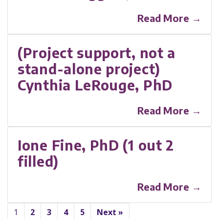
Read More →
(Project support, not a
stand-alone project)
Cynthia LeRouge, PhD
Read More →
Ione Fine, PhD (1 out 2
filled)
Read More →
1
2
3
4
5
Next »