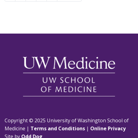
Copyright © 2025 University of Washington School of
Medicine |
Terms and Conditions
|
Online Privacy
Site by
Odd Dog