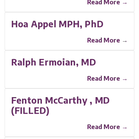
Read More →
Hoa Appel MPH, PhD
Read More →
Ralph Ermoian, MD
Read More →
Fenton McCarthy , MD
(FILLED)
Read More →