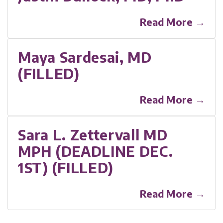
Read More →
Maya Sardesai, MD
(FILLED)
Read More →
Sara L. Zettervall MD
MPH (DEADLINE DEC.
1ST) (FILLED)
Read More →