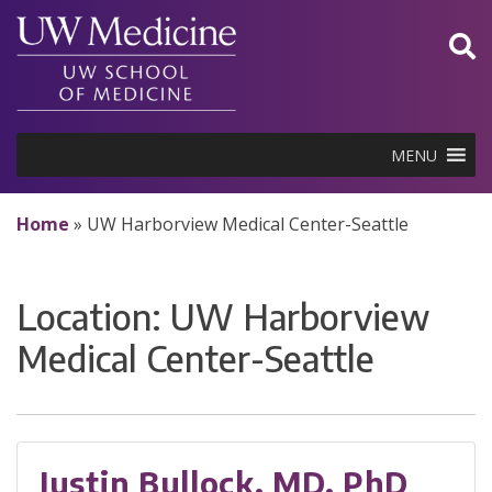
Skip
to
content
MENU
Home
»
UW Harborview Medical Center-Seattle
Location:
UW Harborview
Medical Center-Seattle
Justin Bullock, MD, PhD