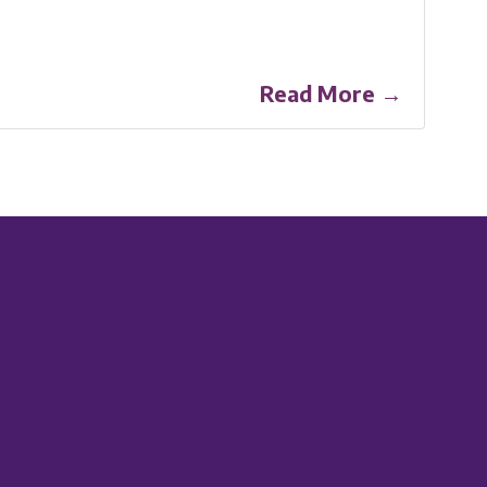
Read More →