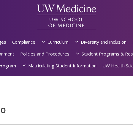
ges
Compliance
Curriculum
Diversity and Inclusion
ronment
Policies and Procedures
Student Programs & Res
rogram
Matriculating Student Information
UW Health Scie
ho