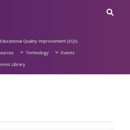
Educational Quality Improvement (EQI)
ources
Technology
Events
nces Library