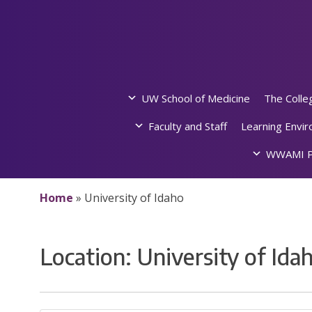
Skip
to
content
UW School of Medicine
The Colle
Faculty and Staff
Learning Envi
WWAMI P
Home
»
University of Idaho
Location:
University of Ida