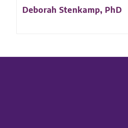
Deborah Stenkamp, PhD