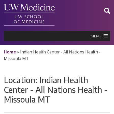
Skip
to
content
MENU
Home
»
Indian Health Center - All Nations Health -
Missoula MT
Location:
Indian Health
Center - All Nations Health -
Missoula MT