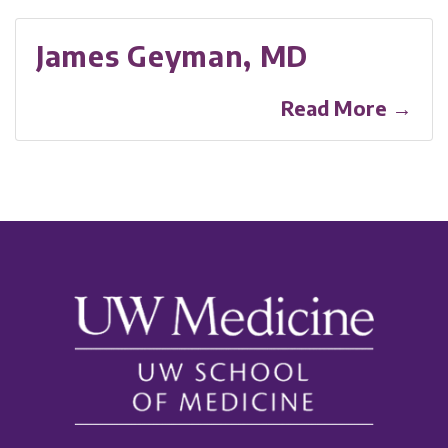
James Geyman, MD
Read More →