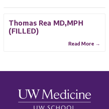
Thomas Rea MD,MPH
(FILLED)
Read More →