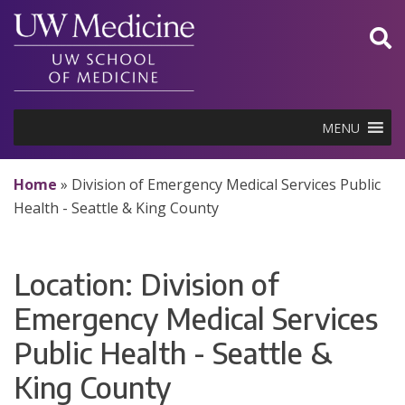
Skip
to
content
MENU
Home
»
Division of Emergency Medical Services Public
Health - Seattle & King County
Location:
Division of
Emergency Medical Services
Public Health - Seattle &
King County