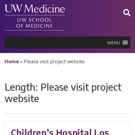
Skip
to
content
MENU
Home
»
Please visit project website
Length:
Please visit project
website
Children’s Hospital Los