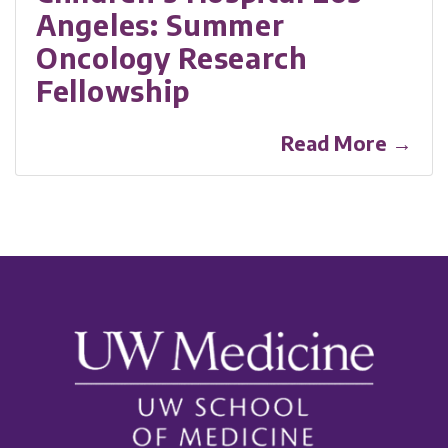
Angeles: Summer
Oncology Research
Fellowship
Read More →