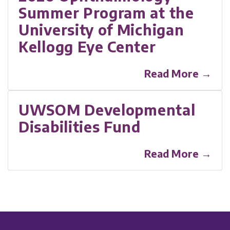
Summer Program at the
University of Michigan
Kellogg Eye Center
Read More →
UWSOM Developmental
Disabilities Fund
Read More →