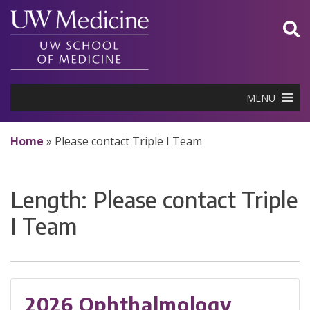
Skip
to
content
MENU
Home
»
Please contact Triple I Team
Length:
Please contact Triple
I Team
2026 Ophthalmology