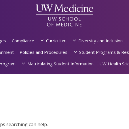
ges
Compliance
Curriculum
Diversity and Inclusion
ronment
Policies and Procedures
Student Programs & Res
rogram
Matriculating Student Information
UW Health Scie
aps searching can help.