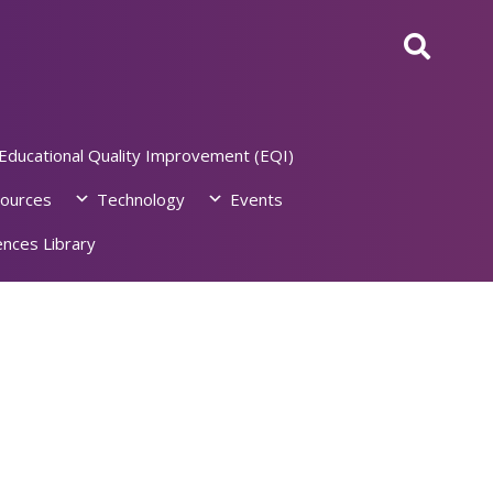
Educational Quality Improvement (EQI)
ources
Technology
Events
nces Library