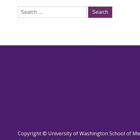
Search
for:
Copyright © University of Washington School of Me