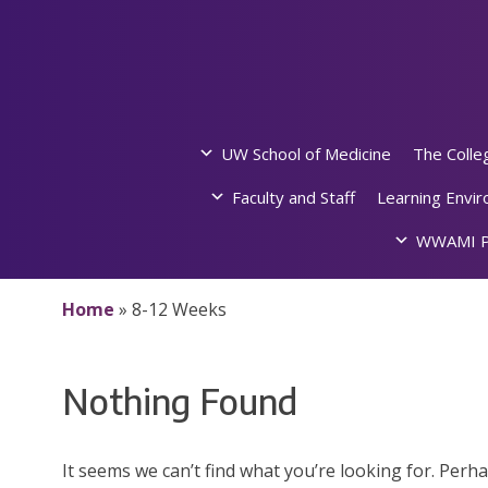
Skip
to
content
UW School of Medicine
The Colle
Faculty and Staff
Learning Envi
WWAMI P
Home
»
8-12 Weeks
Nothing Found
It seems we can’t find what you’re looking for. Perh