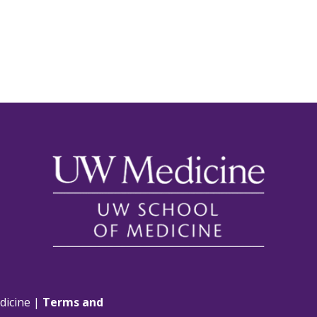
dicine |
Terms and