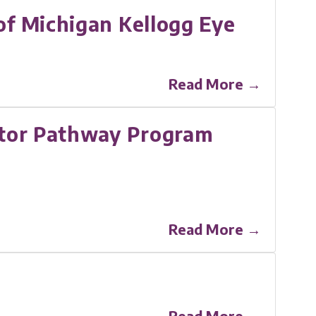
f Michigan Kellogg Eye
Read More →
gator Pathway Program
Read More →
Read More →