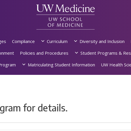
ges
Compliance
Curriculum
Diversity and Inclusion
ronment
Policies and Procedures
Student Programs & Res
rogram
Matriculating Student Information
UW Health Scie
gram for details.