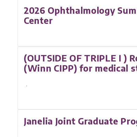
2026 Ophthalmology Summe
Center
(OUTSIDE OF TRIPLE I ) R
(Winn CIPP) for medical 
.
Janelia Joint Graduate Pr