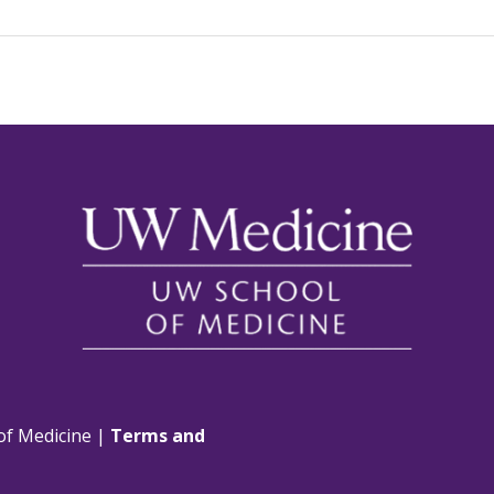
of Medicine |
Terms and