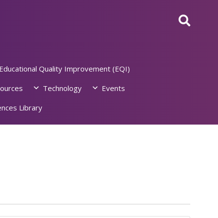
Educational Quality Improvement (EQI)
ources
Technology
Events
nces Library