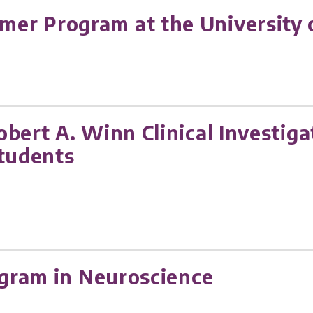
r Program at the University o
obert A. Winn Clinical Investi
students
ogram in Neuroscience