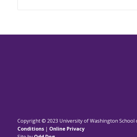
Copyright © 2023 University of Washington School 
Conditions
|
Online Privacy
Site by
Odd Dog