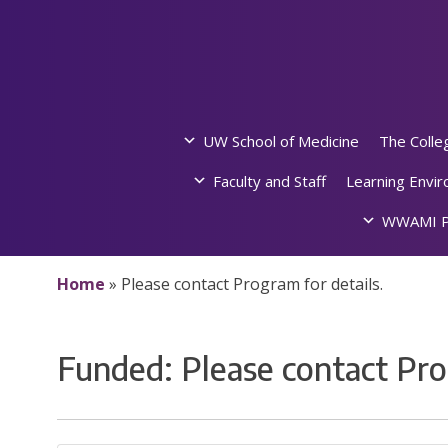
Skip
to
content
UW School of Medicine
The Colle
Faculty and Staff
Learning Envi
WWAMI P
Home
»
Please contact Program for details.
Funded:
Please contact Pro