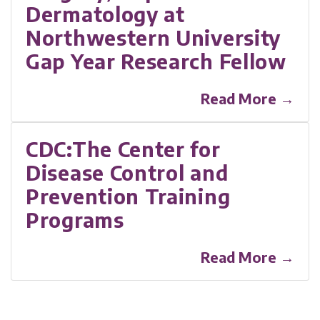
Dermatology at
Northwestern University
Gap Year Research Fellow
Read More →
CDC:The Center for
Disease Control and
Prevention Training
Programs
Read More →