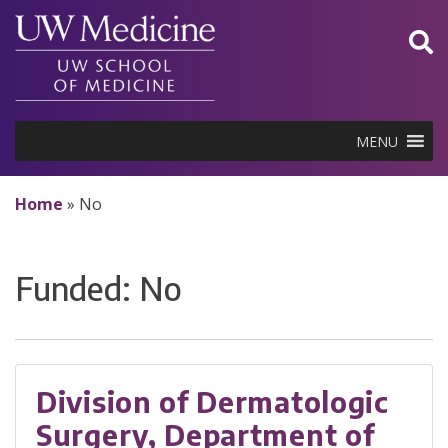
Skip
to
content
MENU
Home
»
No
Funded:
No
Division of Dermatologic
Surgery, Department of