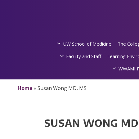
Skip
to
content
UW School of Medicine
The Colle
Faculty and Staff
Learning Envi
WWAMI P
Home
»
Susan Wong MD, MS
SUSAN WONG MD