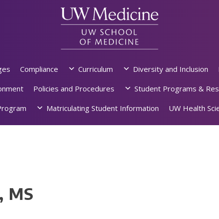
ges
Compliance
Curriculum
Diversity and Inclusion
ronment
Policies and Procedures
Student Programs & Res
rogram
Matriculating Student Information
UW Health Scie
, MS