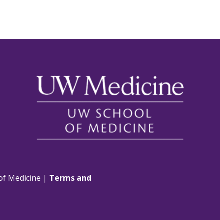
of Medicine |
Terms and