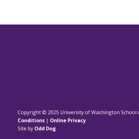
Copyright © 2025 University of Washington School 
Conditions
|
Online Privacy
Site by
Odd Dog