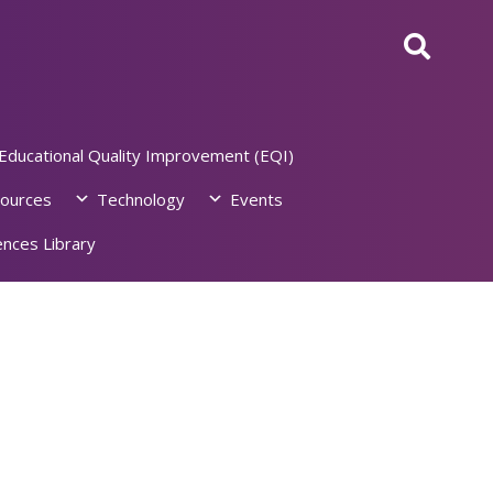
Educational Quality Improvement (EQI)
ources
Technology
Events
nces Library