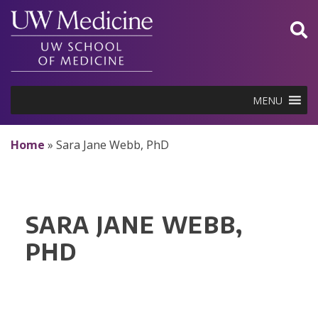
Skip
to
content
MENU
Home
»
Sara Jane Webb, PhD
SARA JANE WEBB,
PHD