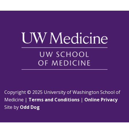
Copyright © 2025 University of Washington School of
Medicine |
Terms and Conditions
|
Online Privacy
Site by
Odd Dog