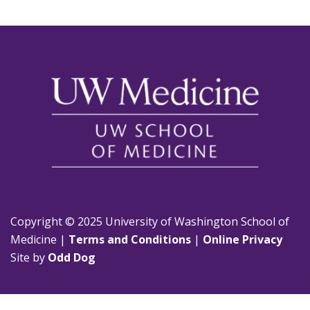
Copyright © 2025 University of Washington School of
Medicine |
Terms and Conditions
|
Online Privacy
Site by
Odd Dog