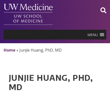
Skip
to
content
MENU
Home
»
Junjie Huang, PhD, MD
JUNJIE HUANG, PHD,
MD