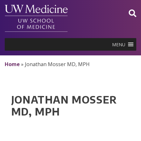
Skip
to
content
MENU
Home
»
Jonathan Mosser MD, MPH
JONATHAN MOSSER
MD, MPH