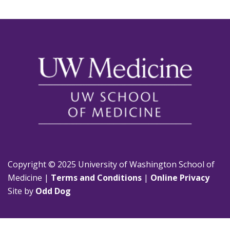
Copyright © 2025 University of Washington School of
Medicine |
Terms and Conditions
|
Online Privacy
Site by
Odd Dog