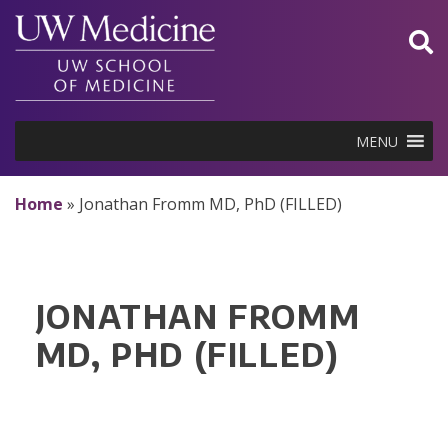
Skip
to
content
MENU
Home
»
Jonathan Fromm MD, PhD (FILLED)
JONATHAN FROMM
MD, PHD (FILLED)