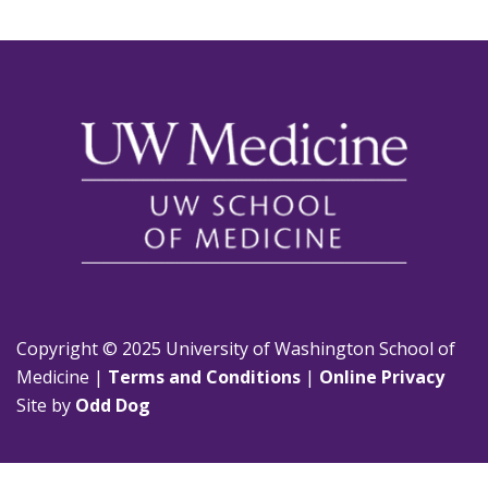
Copyright © 2025 University of Washington School of
Medicine |
Terms and Conditions
|
Online Privacy
Site by
Odd Dog