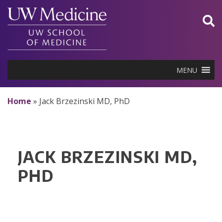
Skip
to
content
MENU
Home
»
Jack Brzezinski MD, PhD
JACK BRZEZINSKI MD,
PHD