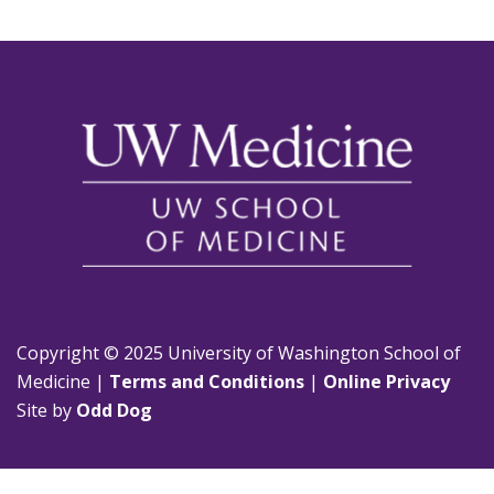
Copyright © 2025 University of Washington School of
Medicine |
Terms and Conditions
|
Online Privacy
Site by
Odd Dog